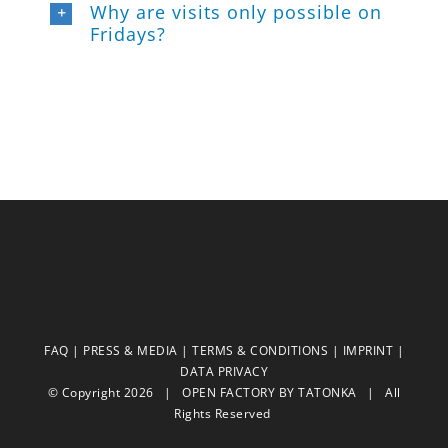
Why are visits only possible on
Fridays?
FAQ
|
PRESS & MEDIA
|
TERMS & CONDITIONS
|
IMPRINT
|
DATA PRIVACY
© Copyright
2026 | OPEN FACTORY BY
TATONKA
| All
Rights Reserved