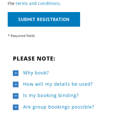
the
terms and conditions
.
Bitte lasse dieses Feld leer.
* Required fields
PLEASE NOTE:
Why book?
How will my details be used?
Is my booking binding?
Are group bookings possible?