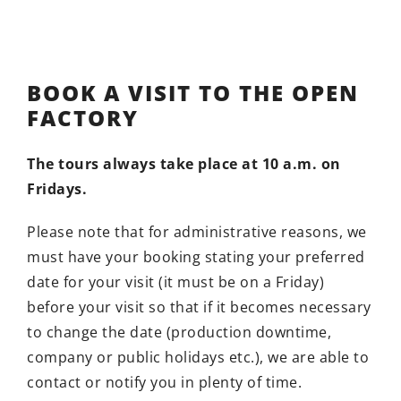
BOOK A VISIT TO THE OPEN
FACTORY
The tours always take place at 10 a.m. on
Fridays.
Please note that for administrative reasons, we
must have your booking stating your preferred
date for your visit (it must be on a Friday)
before your visit so that if it becomes necessary
to change the date (production downtime,
company or public holidays etc.), we are able to
contact or notify you in plenty of time.