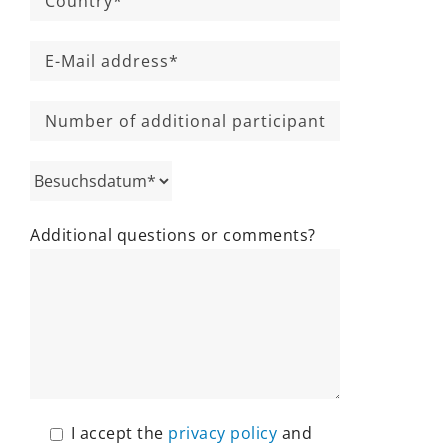
Additional questions or comments?
I accept the
privacy policy
and