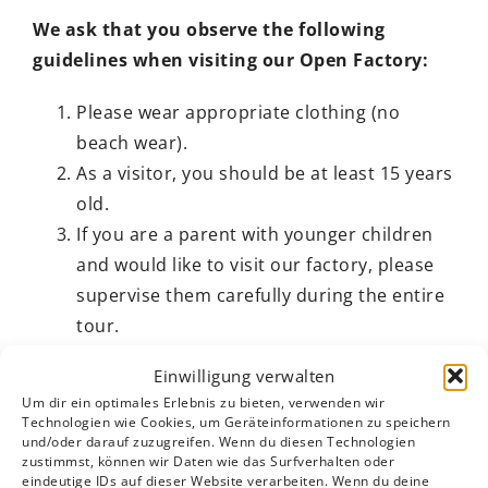
We ask that you observe the following
guidelines when visiting our Open Factory:
Please wear appropriate clothing (no
beach wear).
As a visitor, you should be at least 15 years
old.
If you are a parent with younger children
and would like to visit our factory, please
supervise them carefully during the entire
tour.
Please note that smoking is not permitted
Einwilligung verwalten
in the factory.
Um dir ein optimales Erlebnis zu bieten, verwenden wir
In order to protect the privacy of our
Technologien wie Cookies, um Geräteinformationen zu speichern
und/oder darauf zuzugreifen. Wenn du diesen Technologien
employees, please do not take photos or
zustimmst, können wir Daten wie das Surfverhalten oder
make video recordings during the tour. If
eindeutige IDs auf dieser Website verarbeiten. Wenn du deine